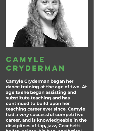
camyle
cryderman
Camyle Cryderman began her
dance training at the age of two. At
age 15 she began assisting and
substitute teaching and has
continued to build upon her
teaching career ever since. Camyle
had a very successful competitive
career, and is knowledgeable in the
disciplines of tap, jazz, Cecchetti