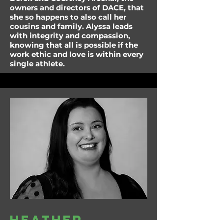
owners and directors of DACE, that
she so happens to also call her
cousins and family. Alyssa leads
with integrity and compassion,
knowing that all is possible if the
work ethic and love is within every
single athlete.