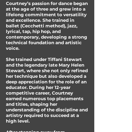
Courtney’s passion for dance began
at the age of three and grew into a
lifelong commitment to versatility
and excellence. She trained in
ballet (Cecchetti method), jazz,
lyrical, tap, hip hop, and
contemporary, developing a strong
technical foundation and artistic
voice.
She trained under Tiffani Stewart
and the legendary late Mary Helen
Stewart, where she not only refined
her technique but also developed a
deep appreciation for the role of an
educator. During her 12-year
competitive career, Courtney
earned numerous top placements
and titles, shaping her
understanding of the discipline and
artistry required to succeed at a
high level.