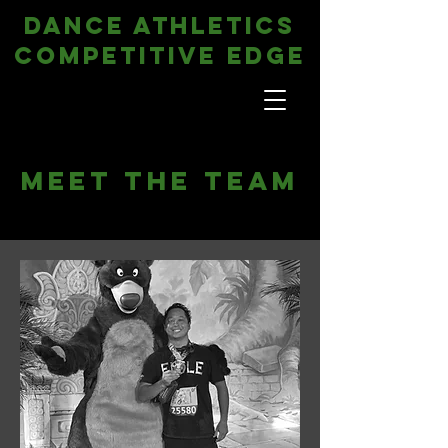
DANCE ATHLETICS
COMPETITIVE EDGE
Meet The Team