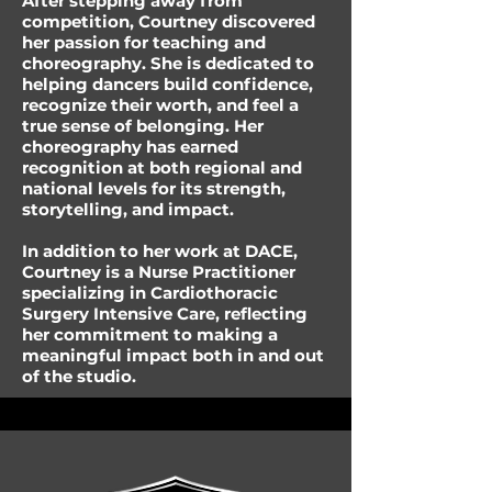
After stepping away from
competition, Courtney discovered
her passion for teaching and
choreography. She is dedicated to
helping dancers build confidence,
recognize their worth, and feel a
true sense of belonging. Her
choreography has earned
recognition at both regional and
national levels for its strength,
storytelling, and impact.
In addition to her work at DACE,
Courtney is a Nurse Practitioner
specializing in Cardiothoracic
Surgery Intensive Care, reflecting
her commitment to making a
meaningful impact both in and out
of the studio.