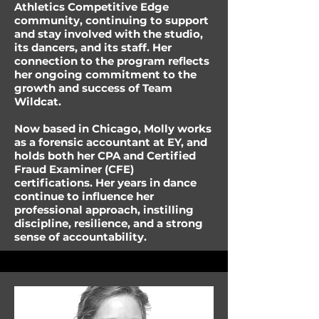
Athletics Competitive Edge
community, continuing to support
and stay involved with the studio,
its dancers, and its staff. Her
connection to the program reflects
her ongoing commitment to the
growth and success of Team
Wildcat.
Now based in Chicago, Molly works
as a forensic accountant at EY, and
holds both her CPA and Certified
Fraud Examiner (CFE)
certifications. Her years in dance
continue to influence her
professional approach, instilling
discipline, resilience, and a strong
sense of accountability.