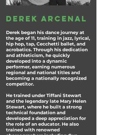
Derek Arcenal
Derek began his dance journey at
the age of 11, training in jazz, lyrical,
hip hop, tap, Cecchetti ballet, and
acrobatics. Through his dedication
and athleticism, he quickly
developed into a dynamic
performer, earning numerous
regional and national titles and
becoming a nationally recognized
competitor.
He trained under Tiffani Stewart
and the legendary late Mary Helen
Stewart, where he built a strong
technical foundation and
developed a deep appreciation for
the role of an educator. He also
trained with renowned