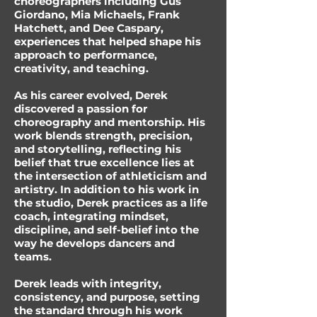
choreographers including Gus
Giordano, Mia Michaels, Frank
Hatchett, and Dee Caspary,
experiences that helped shape his
approach to performance,
creativity, and teaching.
As his career evolved, Derek
discovered a passion for
choreography and mentorship. His
work blends strength, precision,
and storytelling, reflecting his
belief that true excellence lies at
the intersection of athleticism and
artistry. In addition to his work in
the studio, Derek practices as a life
coach, integrating mindset,
discipline, and self-belief into the
way he develops dancers and
teams.
Derek leads with integrity,
consistency, and purpose, setting
the standard through his work