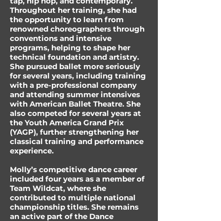
tap, hip hop, and contemporary.
Throughout her training, she had
the opportunity to learn from
renowned choreographers through
conventions and intensive
programs, helping to shape her
technical foundation and artistry.
She pursued ballet more seriously
for several years, including training
with a pre-professional company
and attending summer intensives
with American Ballet Theatre. She
also competed for several years at
the Youth America Grand Prix
(YAGP), further strengthening her
classical training and performance
experience.
Molly’s competitive dance career
included four years as a member of
Team Wildcat, where she
contributed to multiple national
championship titles. She remains
an active part of the Dance