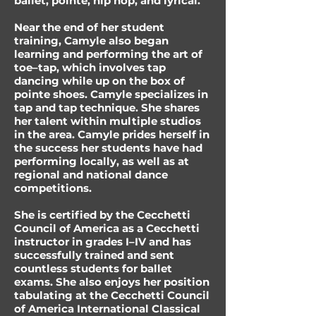
ballet, pointe, hip hop, and lyrical.
Near the end of her student
training, Camyle also began
learning and performing the art of
toe–tap, which involves tap
dancing while up on the box of
pointe shoes. Camyle specializes in
tap and tap technique. She shares
her talent within multiple studios
in the area. Camyle prides herself in
the success her students have had
performing locally, as well as at
regional and national dance
competitions.
She is certified by the Cecchetti
Council of America as a Cecchetti
instructor in grades I–IV and has
successfully trained and sent
countless students for ballet
exams. She also enjoys her position
tabulating at the Cecchetti Council
of America International Classical