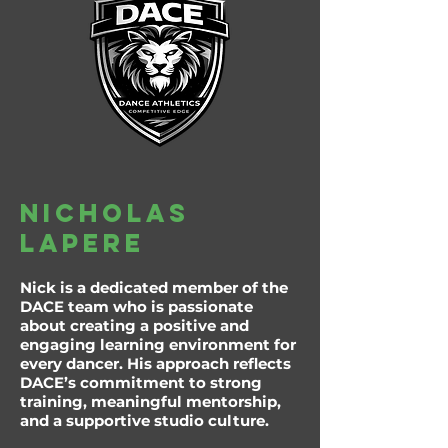
Nicholas
lapere
Nick is a dedicated member of the
DACE team who is passionate
about creating a positive and
engaging learning environment for
every dancer. His approach reflects
DACE’s commitment to strong
training, meaningful mentorship,
and a supportive studio culture.