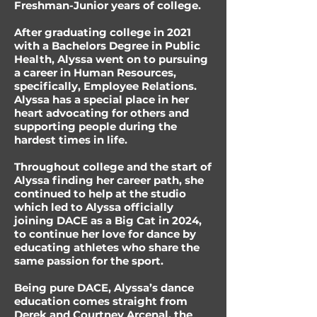
Freshman-Junior years of college.
After graduating college in 2021
with a Bachelors Degree in Public
Health, Alyssa went on to pursuing
a career in Human Resources,
specifically, Employee Relations.
Alyssa has a special place in her
heart advocating for others and
supporting people during the
hardest times in life.
Throughout college and the start of
Alyssa finding her career path, she
continued to help at the studio
which led to Alyssa officially
joining DACE as a Big Cat in 2024,
to continue her love for dance by
educating athletes who share the
same passion for the sport.
Being pure DACE, Alyssa’s dance
education comes straight from
Derek and Courtney Arcenal, the