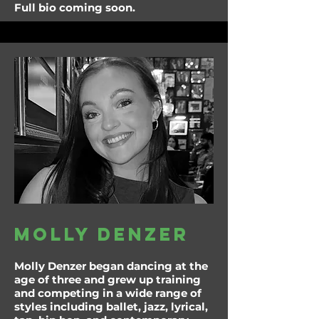
Full bio coming soon.
molly denzer
Molly Denzer began dancing at the
age of three and grew up training
and competing in a wide range of
styles including ballet, jazz, lyrical,