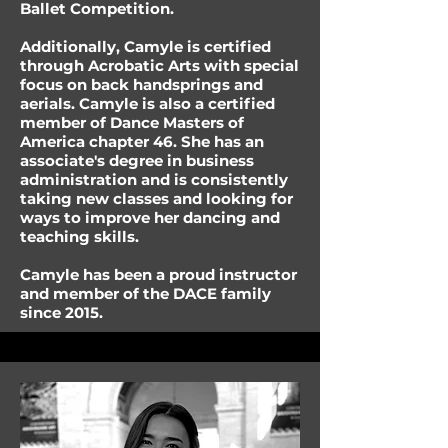
Ballet Competition.
Additionally, Camyle is certified
through Acrobatic Arts with special
focus on back handsprings and
aerials. Camyle is also a certified
member of Dance Masters of
America chapter 46. She has an
associate's degree in business
administration and is consistently
taking new classes and looking for
ways to improve her dancing and
teaching skills.
Camyle has been a proud instructor
and member of the DACE family
since 2015.