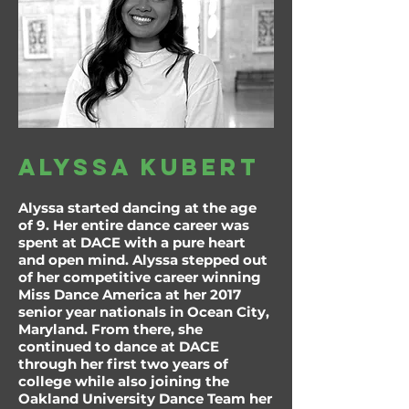
alyssa kubert
Alyssa started dancing at the age
of 9. Her entire dance career was
spent at DACE with a pure heart
and open mind. Alyssa stepped out
of her competitive career winning
Miss Dance America at her 2017
senior year nationals in Ocean City,
Maryland. From there, she
continued to dance at DACE
through her first two years of
college while also joining the
Oakland University Dance Team her