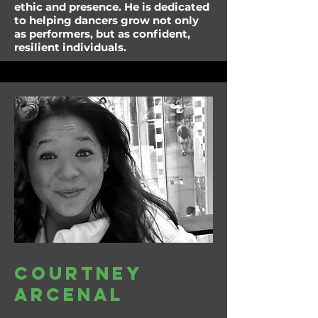
ethic and presence. He is dedicated
to helping dancers grow not only
as performers, but as confident,
resilient individuals.
Courtney
arcenal