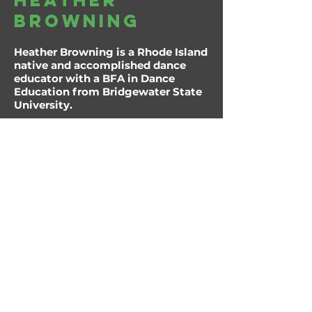
heather
browning
Heather Browning is a Rhode Island
native and accomplished dance
educator with a BFA in Dance
Education from Bridgewater State
University.
During her time there, she served as
both president and treasurer of the
university’s dance company and
had the unique opportunity to
study Bharatanatyam under
Kausalya Srinivasan, culminating in
a three-week performance tour
across India.
Heather has been dancing since the
age of five and teaching since
2006, bringing nearly two decades
of experience to both the studio
and stage. She has worked