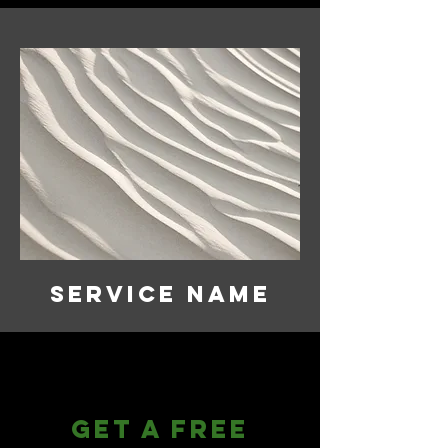
Service Name
Get a Free