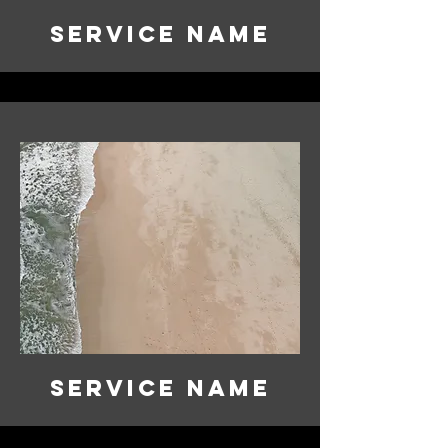
Service Name
Service Name