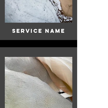
Service Name