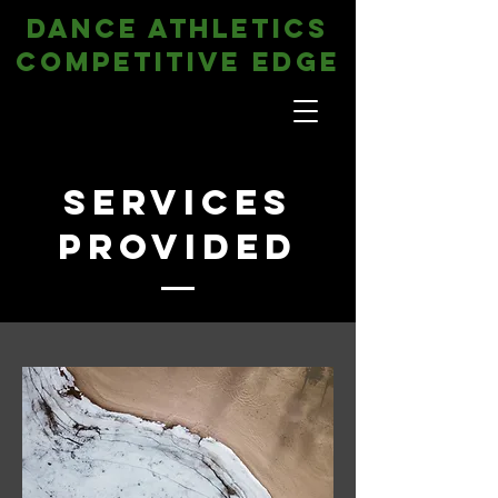
DANCE ATHLETICS
COMPETITIVE EDGE
Services
Provided