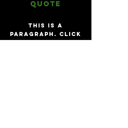
Quote
This is a
Paragraph. Click
on "Edit Text" or
double click on
the text box to
start editing
the content.
First Name
Last Name