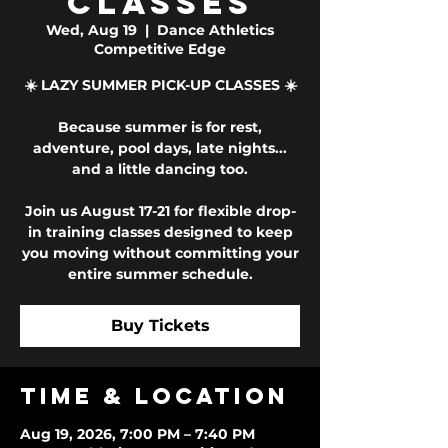
Classes
Wed, Aug 19
  |  
Dance Athletics
Competitive Edge
☀️ LAZY SUMMER PICK-UP CLASSES ☀️
Because summer is for rest,
adventure, pool days, late nights...
and a little dancing too.
Join us August 17-21 for flexible drop-
in training classes designed to keep
you moving without committing your
entire summer schedule.
Buy Tickets
Time & Location
Aug 19, 2026, 7:00 PM – 7:40 PM