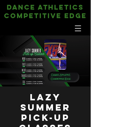
DANCE ATHLETICS
COMPETITIVE EDGE
Lazy
Summer
Pick-Up