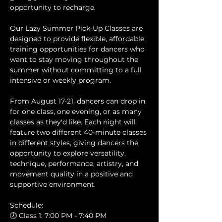
opportunity to recharge.
Our Lazy Summer Pick-Up Classes are 
designed to provide flexible, affordable 
training opportunities for dancers who 
want to stay moving throughout the 
summer without committing to a full 
intensive or weekly program.
From August 17-21, dancers can drop in 
for one class, one evening, or as many 
classes as they'd like. Each night will 
feature two different 40-minute classes 
in different styles, giving dancers the 
opportunity to explore versatility, 
technique, performance, artistry, and 
movement quality in a positive and 
supportive environment.
Schedule:
🕖 Class 1: 7:00 PM - 7:40 PM