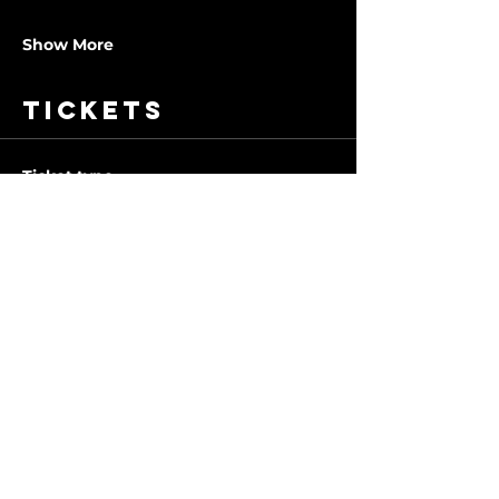
Show More
Tickets
Ticket type
1 Class
More info
Price
$10.00
Quantity
Total
$0.00