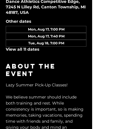
Dance Athletics Competitive Edge,
7245 N Lilley Rd, Canton Township, MI
48187, USA
Other dates
Mon, Aug 17, 7:00 PM
Mon, Aug 17, 7:40 PM
Tue, Aug 18, 7:00 PM
View all 11 dates
About the
event
Lazy Summer Pick-Up Classes!
We believe summer should include 
both training and rest. While 
consistency is important, so is making 
memories, taking vacations, spending 
time with friends and family, and 
giving your body and mind an 